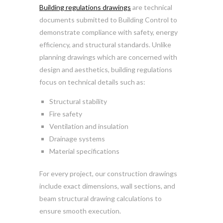
Building regulations drawings
are technical
documents submitted to Building Control to
demonstrate compliance with safety, energy
efficiency, and structural standards. Unlike
planning drawings which are concerned with
design and aesthetics, building regulations
focus on technical details such as:
Structural stability
Fire safety
Ventilation and insulation
Drainage systems
Material specifications
For every project, our construction drawings
include exact dimensions, wall sections, and
beam structural drawing calculations to
ensure smooth execution.