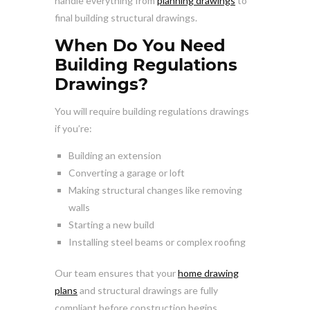
handle everything from
planning drawings
to
final building structural drawings.
When Do You Need
Building Regulations
Drawings?
You will require building regulations drawings
if you’re:
Building an extension
Converting a garage or loft
Making structural changes like removing
walls
Starting a new build
Installing steel beams or complex roofing
Our team ensures that your
home drawing
plans
and structural drawings are fully
compliant before construction begins.