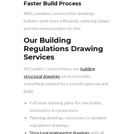
Faster Build Process
With complete construction drawings,
builders work more efficiently, reducing delays
and miscommunication on-site.
Our Building
Regulations Drawing
Services
At Ecoden Constructions, our
building
structural drawings
service includes
everything needed for a smooth approval and
build:
Full home drawing plans for new builds,
extensions & conversions
Planning drawings conversion to detailed
regulations drawings
Structural engineering drawings
with all