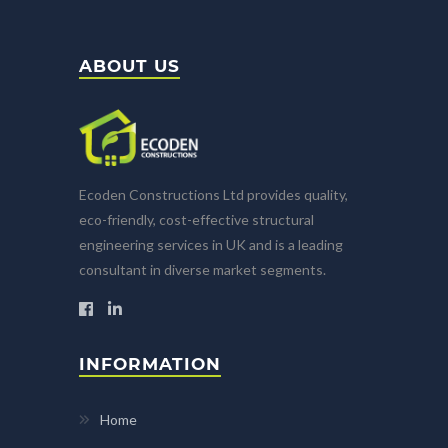
ABOUT US
Ecoden Constructions Ltd provides quality,
eco-friendly, cost-effective structural
engineering services in UK and is a leading
consultant in diverse market segments.
INFORMATION
Home