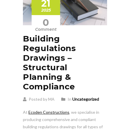
21
2025
0
Comment
Building
Regulations
Drawings –
Structural
Planning &
Compliance
Posted by MA
In
Uncategorized
At
Ecoden Constructions
, we specialise in
producing comprehensive and compliant
building regulations drawings for all types of