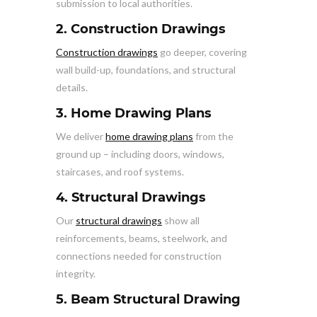
submission to local authorities.
2. Construction Drawings
Construction drawings
go deeper, covering
wall build-up, foundations, and structural
details.
3. Home Drawing Plans
We deliver
home drawing plans
from the
ground up – including doors, windows,
staircases, and roof systems.
4. Structural Drawings
Our
structural drawings
show all
reinforcements, beams, steelwork, and
connections needed for construction
integrity.
5. Beam Structural Drawing