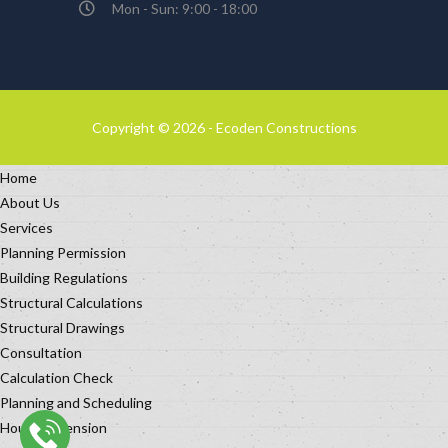
Mon - Sun: 9:00 - 18:00
Copyright © 2026 - Ecoden Constructions
Home
About Us
Services
Planning Permission
Building Regulations
Structural Calculations
Structural Drawings
Consultation
Calculation Check
Planning and Scheduling
House Extension