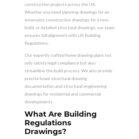
construction projects across the UK.
Whether you need planning drawings for an
extension, construction drawings for a new
build, or detailed structural drawings, our team
ensures full alignment with UK Building
Regulations.
Our expertly crafted home drawing plans not
only satisfy legal compliance but also
streamline the build process. We also provide
precise beam structural drawing
documentation and structural engineering
drawings for residential and commercial
developments.
What Are Building
Regulations
Drawings?