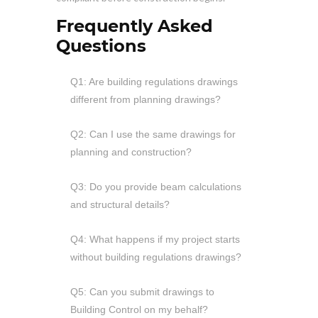
Frequently Asked
Questions
Q1: Are building regulations drawings
different from planning drawings?
Q2: Can I use the same drawings for
planning and construction?
Q3: Do you provide beam calculations
and structural details?
Q4: What happens if my project starts
without building regulations drawings?
Q5: Can you submit drawings to
Building Control on my behalf?