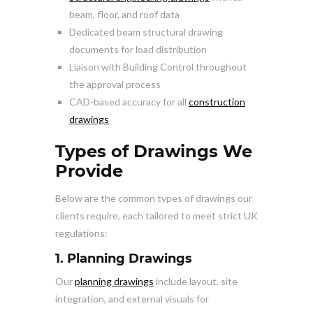
beam, floor, and roof data
Dedicated beam structural drawing
documents for load distribution
Liaison with Building Control throughout
the approval process
CAD-based accuracy for all
construction
drawings
Types of Drawings We
Provide
Below are the common types of drawings our
clients require, each tailored to meet strict UK
regulations:
1. Planning Drawings
Our
planning drawings
include layout, site
integration, and external visuals for