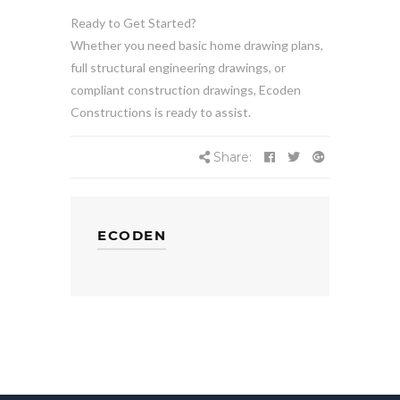
Ready to Get Started?
Whether you need basic home drawing plans,
full structural engineering drawings, or
compliant construction drawings, Ecoden
Constructions is ready to assist.
Share:
ECODEN