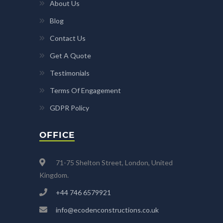
About Us
Blog
Contact Us
Get A Quote
Testimonials
Terms Of Engagement
GDPR Policy
OFFICE
71-75 Shelton Street, London, United
Kingdom.
+44 746 6579921
info@ecodenconstructions.co.uk