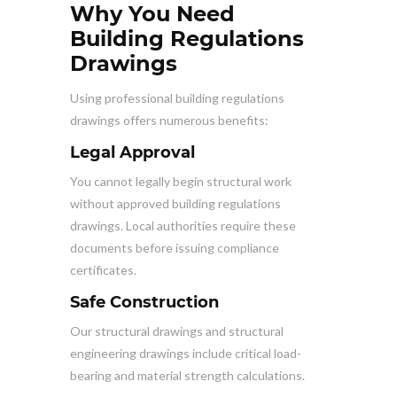
Why You Need
Building Regulations
Drawings
Using professional building regulations
drawings offers numerous benefits:
Legal Approval
You cannot legally begin structural work
without approved building regulations
drawings. Local authorities require these
documents before issuing compliance
certificates.
Safe Construction
Our structural drawings and structural
engineering drawings include critical load-
bearing and material strength calculations.