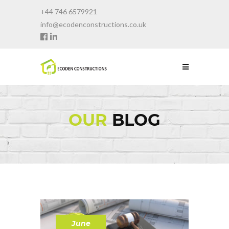
+44 746 6579921
info@ecodenconstructions.co.uk
OUR
BLOG
June