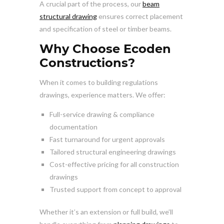
A crucial part of the process, our
beam
structural drawing
ensures correct placement
and specification of steel or timber beams.
Why Choose Ecoden
Constructions?
When it comes to building regulations
drawings, experience matters. We offer:
Full-service drawing & compliance
documentation
Fast turnaround for urgent approvals
Tailored structural engineering drawings
Cost-effective pricing for all construction
drawings
Trusted support from concept to approval
Whether it’s an extension or full build, we’ll