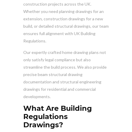
construction projects across the UK.
Whether you need planning drawings for an
extension, construction drawings for a new
build, or detailed structural drawings, our team
ensures full alignment with UK Building
Regulations.
Our expertly crafted home drawing plans not
only satisfy legal compliance but also
streamline the build process. We also provide
precise beam structural drawing
documentation and structural engineering
drawings for residential and commercial
developments.
What Are Building
Regulations
Drawings?