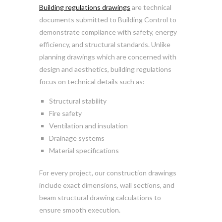
Building regulations drawings
are technical
documents submitted to Building Control to
demonstrate compliance with safety, energy
efficiency, and structural standards. Unlike
planning drawings which are concerned with
design and aesthetics, building regulations
focus on technical details such as:
Structural stability
Fire safety
Ventilation and insulation
Drainage systems
Material specifications
For every project, our construction drawings
include exact dimensions, wall sections, and
beam structural drawing calculations to
ensure smooth execution.