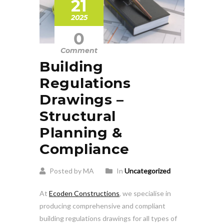
21
2025
0
Comment
Building
Regulations
Drawings –
Structural
Planning &
Compliance
Posted by MA
In
Uncategorized
At
Ecoden Constructions
, we specialise in
producing comprehensive and compliant
building regulations drawings for all types of