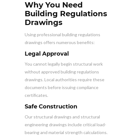
Why You Need
Building Regulations
Drawings
Using professional building regulations
drawings offers numerous benefits:
Legal Approval
You cannot legally begin structural work
without approved building regulations
drawings. Local authorities require these
documents before issuing compliance
certificates.
Safe Construction
Our structural drawings and structural
engineering drawings include critical load-
bearing and material strength calculations.