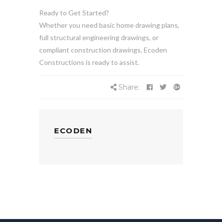
Ready to Get Started?
Whether you need basic home drawing plans,
full structural engineering drawings, or
compliant construction drawings, Ecoden
Constructions is ready to assist.
Share:
ECODEN