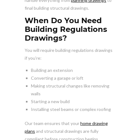
handle everything from
planning drawings
to
final building structural drawings.
When Do You Need
Building Regulations
Drawings?
You will require building regulations drawings
if you’re:
Building an extension
Converting a garage or loft
Making structural changes like removing
walls
Starting a new build
Installing steel beams or complex roofing
Our team ensures that your
home drawing
plans
and structural drawings are fully
compliant before construction begins.