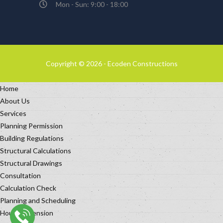
Mon - Sun: 9:00 - 18:00
Copyright © 2026 - Ecoden Constructions
Home
About Us
Services
Planning Permission
Building Regulations
Structural Calculations
Structural Drawings
Consultation
Calculation Check
Planning and Scheduling
House Extension