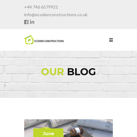
+44 746 6579921
info@ecodenconstructions.co.uk
OUR
BLOG
June