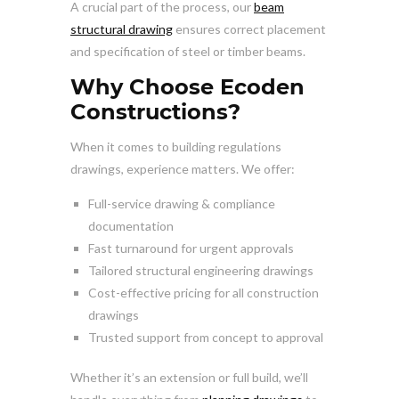
A crucial part of the process, our
beam
structural drawing
ensures correct placement
and specification of steel or timber beams.
Why Choose Ecoden
Constructions?
When it comes to building regulations
drawings, experience matters. We offer:
Full-service drawing & compliance
documentation
Fast turnaround for urgent approvals
Tailored structural engineering drawings
Cost-effective pricing for all construction
drawings
Trusted support from concept to approval
Whether it’s an extension or full build, we’ll