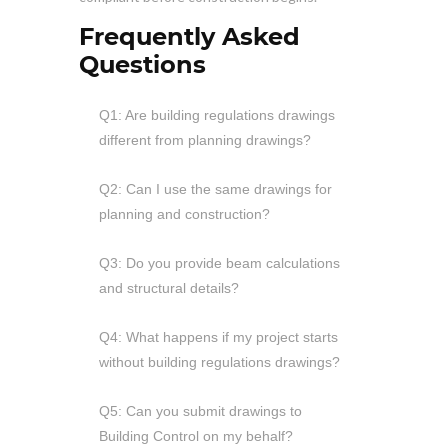
Frequently Asked
Questions
Q1: Are building regulations drawings
different from planning drawings?
Q2: Can I use the same drawings for
planning and construction?
Q3: Do you provide beam calculations
and structural details?
Q4: What happens if my project starts
without building regulations drawings?
Q5: Can you submit drawings to
Building Control on my behalf?