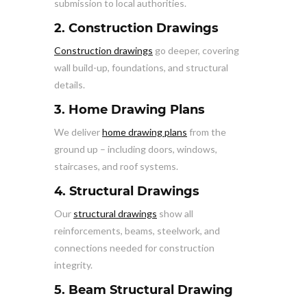
submission to local authorities.
2. Construction Drawings
Construction drawings
go deeper, covering
wall build-up, foundations, and structural
details.
3. Home Drawing Plans
We deliver
home drawing plans
from the
ground up – including doors, windows,
staircases, and roof systems.
4. Structural Drawings
Our
structural drawings
show all
reinforcements, beams, steelwork, and
connections needed for construction
integrity.
5. Beam Structural Drawing