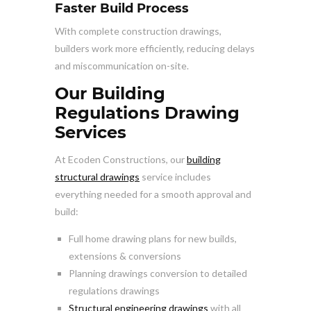
Faster Build Process
With complete construction drawings,
builders work more efficiently, reducing delays
and miscommunication on-site.
Our Building
Regulations Drawing
Services
At Ecoden Constructions, our
building
structural drawings
service includes
everything needed for a smooth approval and
build:
Full home drawing plans for new builds,
extensions & conversions
Planning drawings conversion to detailed
regulations drawings
Structural engineering drawings
with all