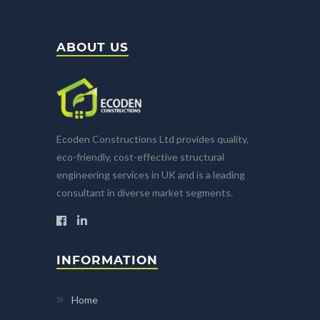
ABOUT US
Ecoden Constructions Ltd provides quality,
eco-friendly, cost-effective structural
engineering services in UK and is a leading
consultant in diverse market segments.
INFORMATION
Home