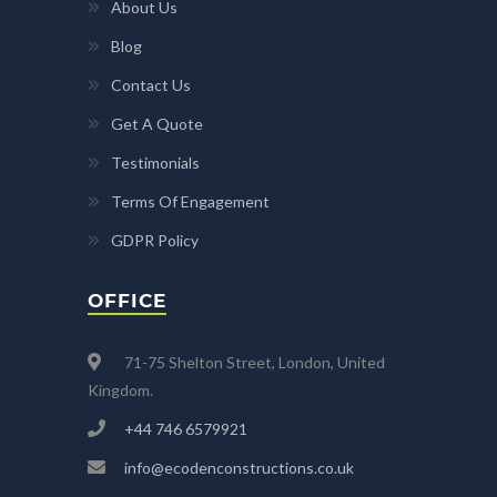
About Us
Blog
Contact Us
Get A Quote
Testimonials
Terms Of Engagement
GDPR Policy
OFFICE
71-75 Shelton Street, London, United
Kingdom.
+44 746 6579921
info@ecodenconstructions.co.uk