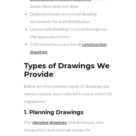
beam, floor, and roof data
Dedicated beam structural drawing
documents for load distribution
Liaison with Building Control throughout
the approval process
CAD-based accuracy for all
construction
drawings
Types of Drawings We
Provide
Below are the common types of drawings our
clients require, each tailored to meet strict UK
regulations:
1. Planning Drawings
Our
planning drawings
include layout, site
integration, and external visuals for