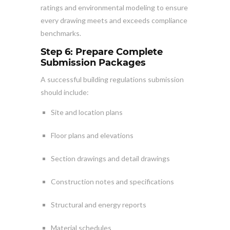
ratings and environmental modeling to ensure
every drawing meets and exceeds compliance
benchmarks.
Step 6: Prepare Complete
Submission Packages
A successful building regulations submission
should include:
Site and location plans
Floor plans and elevations
Section drawings and detail drawings
Construction notes and specifications
Structural and energy reports
Material schedules