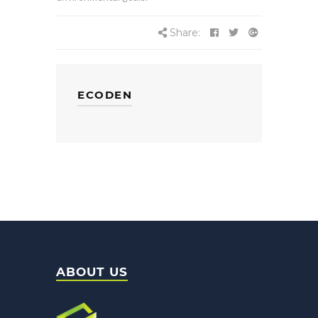
Share:
ECODEN
ABOUT US