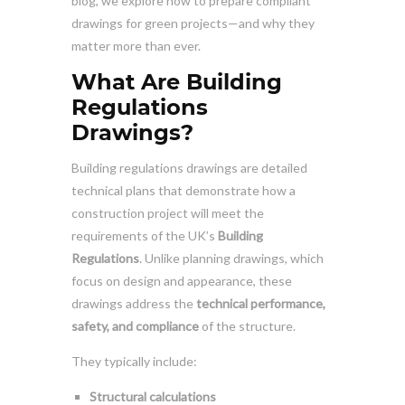
blog, we explore how to prepare compliant
drawings for green projects—and why they
matter more than ever.
What Are Building
Regulations
Drawings?
Building regulations drawings are detailed
technical plans that demonstrate how a
construction project will meet the
requirements of the UK’s
Building
Regulations
. Unlike planning drawings, which
focus on design and appearance, these
drawings address the
technical performance,
safety, and compliance
of the structure.
They typically include:
Structural calculations