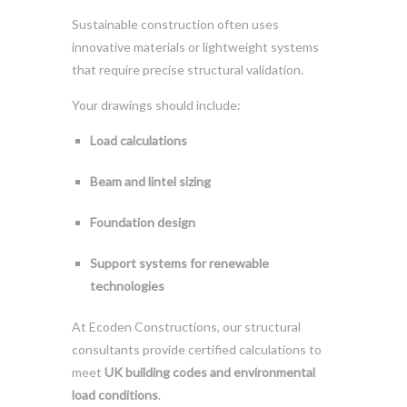
Sustainable construction often uses
innovative materials or lightweight systems
that require precise structural validation.
Your drawings should include:
Load calculations
Beam and lintel sizing
Foundation design
Support systems for renewable
technologies
At Ecoden Constructions, our structural
consultants provide certified calculations to
meet
UK building codes and environmental
load conditions
.