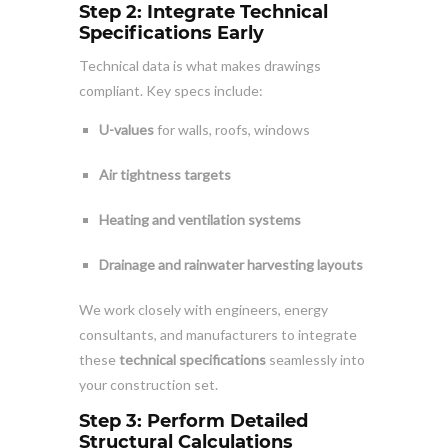
Step 2: Integrate Technical
Specifications Early
Technical data is what makes drawings
compliant. Key specs include:
U-values
for walls, roofs, windows
Air tightness targets
Heating and ventilation systems
Drainage and rainwater harvesting layouts
We work closely with engineers, energy
consultants, and manufacturers to integrate
these
technical specifications
seamlessly into
your construction set.
Step 3: Perform Detailed
Structural Calculations