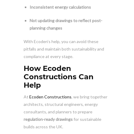
Inconsistent energy calculations
Not updating drawings to reflect post-
planning changes
With Ecoden’s help, you can avoid these
pitfalls and maintain both sustainability and
compliance at every stage.
How Ecoden
Constructions Can
Help
At
Ecoden Constructions
, we bring together
architects, structural engineers, energy
consultants, and planners to prepare
regulation-ready drawings
for sustainable
builds across the UK.