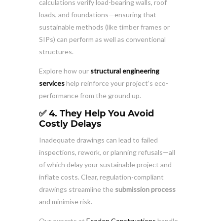
calculations verify load-bearing walls, roof
loads, and foundations—ensuring that
sustainable methods (like timber frames or
SIPs) can perform as well as conventional
structures.
Explore how our
structural engineering
services
help reinforce your project’s eco-
performance from the ground up.
✅ 4. They Help You Avoid
Costly Delays
Inadequate drawings can lead to failed
inspections, rework, or planning refusals—all
of which delay your sustainable project and
inflate costs. Clear, regulation-compliant
drawings streamline the
submission process
and minimise risk.
Our experts at
Ecoden Constructions
handle