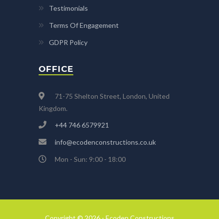
Testimonials
Terms Of Engagement
GDPR Policy
OFFICE
71-75 Shelton Street, London, United
Kingdom.
+44 746 6579921
info@ecodenconstructions.co.uk
Mon - Sun: 9:00 - 18:00
Copyright © 2026 - Ecoden Constructions