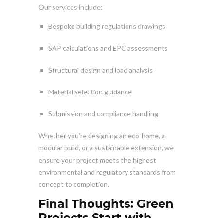
Our services include:
Bespoke building regulations drawings
SAP calculations and EPC assessments
Structural design and load analysis
Material selection guidance
Submission and compliance handling
Whether you’re designing an eco-home, a
modular build, or a sustainable extension, we
ensure your project meets the highest
environmental and regulatory standards from
concept to completion.
Final Thoughts: Green
Projects Start with