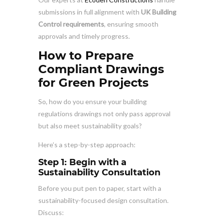
submissions in full alignment with
UK Building
Control requirements
, ensuring smooth
approvals and timely progress.
How to Prepare
Compliant Drawings
for Green Projects
So, how do you ensure your building
regulations drawings not only pass approval
but also meet sustainability goals?
Here’s a step-by-step approach:
Step 1: Begin with a
Sustainability Consultation
Before you put pen to paper, start with a
sustainability-focused design consultation.
Discuss: