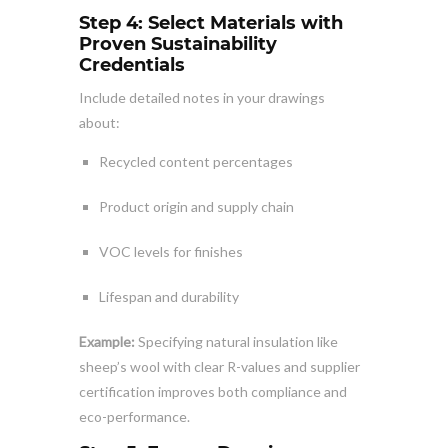
Step 4: Select Materials with
Proven Sustainability
Credentials
Include detailed notes in your drawings
about:
Recycled content percentages
Product origin and supply chain
VOC levels for finishes
Lifespan and durability
Example:
Specifying natural insulation like
sheep’s wool with clear R-values and supplier
certification improves both compliance and
eco-performance.