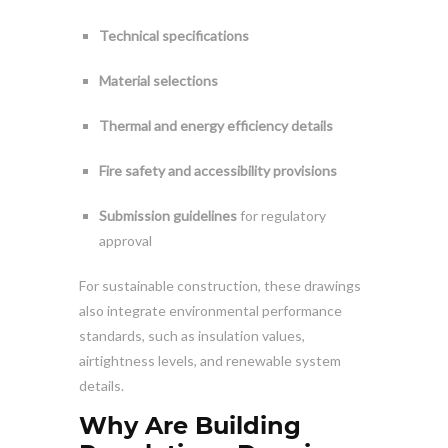
Technical specifications
Material selections
Thermal and energy efficiency details
Fire safety and accessibility provisions
Submission guidelines
for regulatory
approval
For sustainable construction, these drawings
also integrate environmental performance
standards, such as insulation values,
airtightness levels, and renewable system
details.
Why Are Building