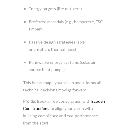
Energy targets (like net-zero)
Preferred materials (e.g., hempcrete, FSC
timber)
Passive design strategies (solar
orientation, thermal mass)
Renewable energy systems (solar, air
source heat pumps)
This helps shape your vision and informs all
technical decisions moving forward.
Pro tip:
Book a free consultation with
Ecoden
Constructions
to align your vision with
building compliance and eco-performance
from the start.