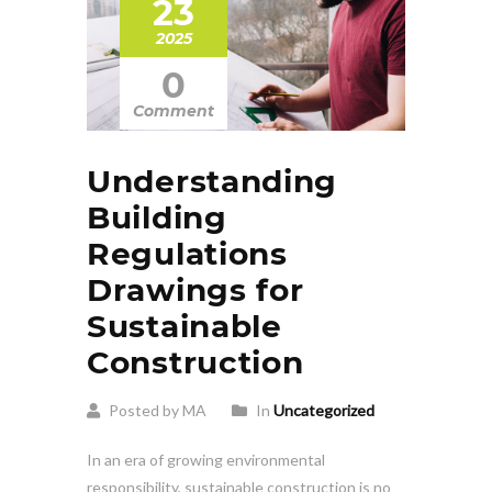
23
2025
0
Comment
Understanding
Building
Regulations
Drawings for
Sustainable
Construction
Posted by MA
In
Uncategorized
In an era of growing environmental
responsibility, sustainable construction is no