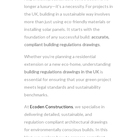
longer a luxury—it’s a necessity. For projects in
the UK, building in a sustainable way involves
more than just using eco-friendly materials or
installing solar panels. It starts with the
foundation of any successful build:
accurate,
compliant building regulations drawings
.
Whether you’re planning a residential
extension or a new eco-home, understanding
building regulations drawings in the UK
is
essential for ensuring that your green project
meets legal standards and sustainability
benchmarks.
At
Ecoden Constructions
, we specialise in
delivering detailed, sustainable, and
regulation-compliant architectural drawings
for environmentally conscious builds. In this