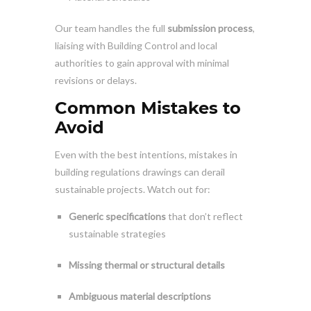
Our team handles the full
submission process
,
liaising with Building Control and local
authorities to gain approval with minimal
revisions or delays.
Common Mistakes to
Avoid
Even with the best intentions, mistakes in
building regulations drawings can derail
sustainable projects. Watch out for:
Generic specifications
that don’t reflect
sustainable strategies
Missing thermal or structural details
Ambiguous material descriptions