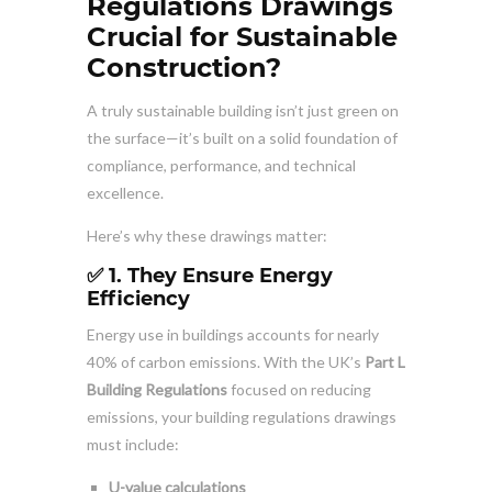
Regulations Drawings
Crucial for Sustainable
Construction?
A truly sustainable building isn’t just green on
the surface—it’s built on a solid foundation of
compliance, performance, and technical
excellence.
Here’s why these drawings matter:
✅ 1. They Ensure Energy
Efficiency
Energy use in buildings accounts for nearly
40% of carbon emissions. With the UK’s
Part L
Building Regulations
focused on reducing
emissions, your building regulations drawings
must include:
U-value calculations