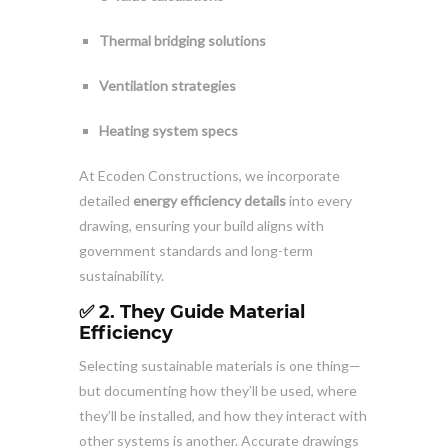
Thermal bridging solutions
Ventilation strategies
Heating system specs
At Ecoden Constructions, we incorporate
detailed
energy efficiency details
into every
drawing, ensuring your build aligns with
government standards and long-term
sustainability.
✅ 2. They Guide Material
Efficiency
Selecting sustainable materials is one thing—
but documenting how they’ll be used, where
they’ll be installed, and how they interact with
other systems is another. Accurate drawings