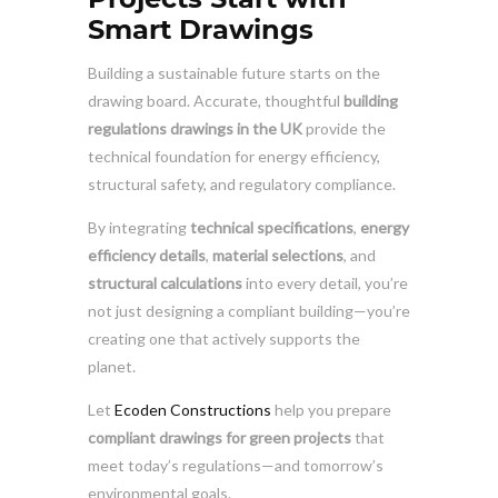
Smart Drawings
Building a sustainable future starts on the
drawing board. Accurate, thoughtful
building
regulations drawings in the UK
provide the
technical foundation for energy efficiency,
structural safety, and regulatory compliance.
By integrating
technical specifications
,
energy
efficiency details
,
material selections
, and
structural calculations
into every detail, you’re
not just designing a compliant building—you’re
creating one that actively supports the
planet.
Let
Ecoden Constructions
help you prepare
compliant drawings for green projects
that
meet today’s regulations—and tomorrow’s
environmental goals.