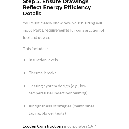
Step 5: Ensure Drawings
Reflect Energy Efficiency
Details
You must clearly show how your building will
meet
Part L requirements
for conservation of
fuel and power.
This includes:
Insulation levels
Thermal breaks
Heating system design (e.g., low-
temperature underfloor heating)
Air tightness strategies (membranes,
taping, blower tests)
Ecoden Constructions
incorporates SAP