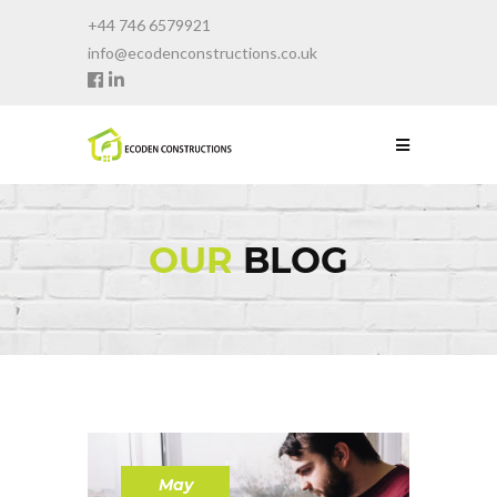
+44 746 6579921
info@ecodenconstructions.co.uk
OUR
BLOG
May