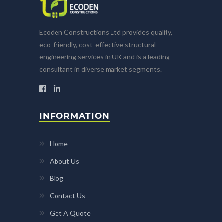
Ecoden Constructions Ltd provides quality,
eco-friendly, cost-effective structural
engineering services in UK and is a leading
consultant in diverse market segments.
INFORMATION
Home
About Us
Blog
Contact Us
Get A Quote