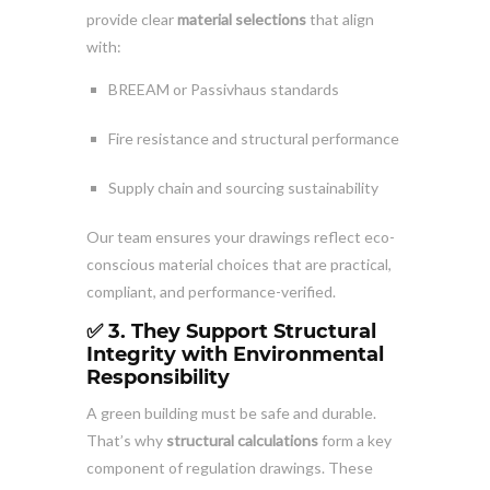
provide clear
material selections
that align
with:
BREEAM or Passivhaus standards
Fire resistance and structural performance
Supply chain and sourcing sustainability
Our team ensures your drawings reflect eco-
conscious material choices that are practical,
compliant, and performance-verified.
✅ 3. They Support Structural
Integrity with Environmental
Responsibility
A green building must be safe and durable.
That’s why
structural calculations
form a key
component of regulation drawings. These