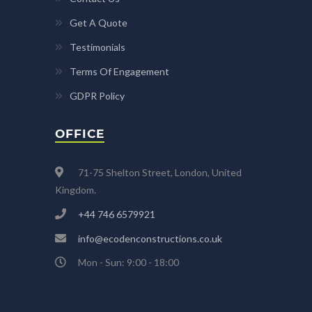
Get A Quote
Testimonials
Terms Of Engagement
GDPR Policy
OFFICE
71-75 Shelton Street, London, United
Kingdom.
+44 746 6579921
info@ecodenconstructions.co.uk
Mon - Sun: 9:00 - 18:00