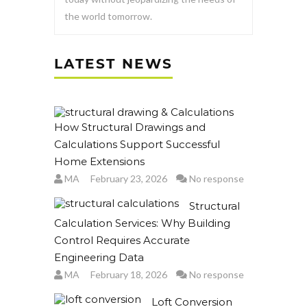
the world tomorrow.
LATEST NEWS
How Structural Drawings and
Calculations Support Successful
Home Extensions
MA
February 23, 2026
No response
Structural
Calculation Services: Why Building
Control Requires Accurate
Engineering Data
MA
February 18, 2026
No response
Loft Conversion