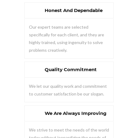
Honest And Dependable
Our expert teams are selected
specifically for each client, and they are
highly trained, using ingenuity to solve
problems creatively.
Quality Commitment
We let our quality work and commitment
to customer satisfaction be our slogan.
We Are Always Improving
We strive to meet the needs of the world
today without jeopardizing the needs of