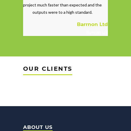
project much faster than expected and the
outputs were to a high standard.
Barrnon Ltd
Barrnon Ltd
OUR CLIENTS
ABOUT US