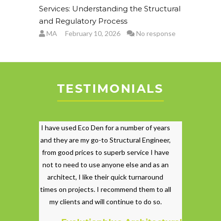
Services: Understanding the Structural
and Regulatory Process
MA
February 10, 2026
No response
TESTIMONIALS
I have used Eco Den for a number of years
and they are my go-to Structural Engineer,
from good prices to superb service I have
not to need to use anyone else and as an
architect, I like their quick turnaround
times on projects. I recommend them to all
my clients and will continue to do so.