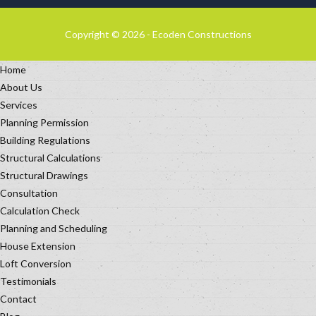
Copyright © 2026 - Ecoden Constructions
Home
About Us
Services
Planning Permission
Building Regulations
Structural Calculations
Structural Drawings
Consultation
Calculation Check
Planning and Scheduling
House Extension
Loft Conversion
Testimonials
Contact