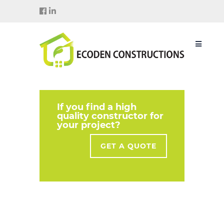
If you find a high
quality constructor for
your project?
GET A QUOTE