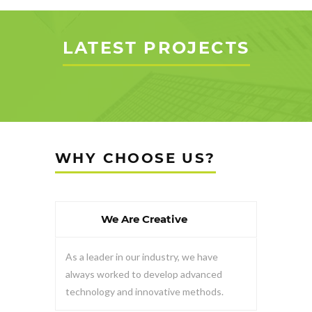
LATEST PROJECTS
WHY CHOOSE US?
We Are Creative
As a leader in our industry, we have
always worked to develop advanced
technology and innovative methods.