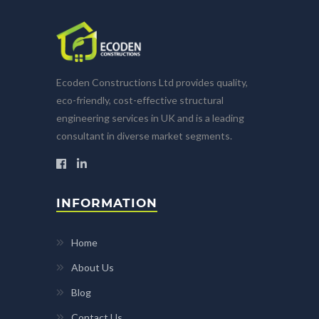
Ecoden Constructions Ltd provides quality,
eco-friendly, cost-effective structural
engineering services in UK and is a leading
consultant in diverse market segments.
INFORMATION
Home
About Us
Blog
Contact Us