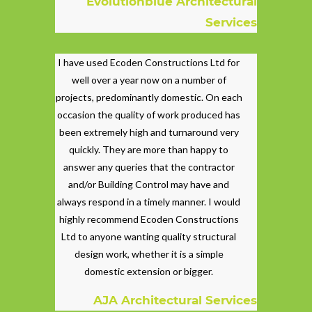
Evolutionblue Architectural
Services
I have used Ecoden Constructions Ltd for
well over a year now on a number of
projects, predominantly domestic. On each
occasion the quality of work produced has
been extremely high and turnaround very
quickly. They are more than happy to
answer any queries that the contractor
and/or Building Control may have and
always respond in a timely manner. I would
highly recommend Ecoden Constructions
Ltd to anyone wanting quality structural
design work, whether it is a simple
domestic extension or bigger.
AJA Architectural Services