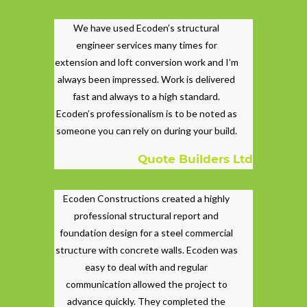
We have used Ecoden’s structural
engineer services many times for
extension and loft conversion work and I’m
always been impressed. Work is delivered
fast and always to a high standard.
Ecoden’s professionalism is to be noted as
someone you can rely on during your build.
Quote Builders Ltd
Ecoden Constructions created a highly
professional structural report and
foundation design for a steel commercial
structure with concrete walls. Ecoden was
easy to deal with and regular
communication allowed the project to
advance quickly. They completed the