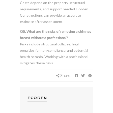
Costs depend on the property, structural
requirements, and support needed. Ecoden
Constructions can provide an accurate
estimate after assessment.
Q5. What are the risks of removing a chimney
breast without a professional?
Risks include structural collapse, legal
penalties for non-compliance, and potential
health hazards. Working with a professional
mitigates these risks.
Share:
ECODEN