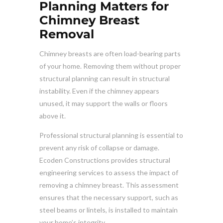
Planning Matters for
Chimney Breast
Removal
Chimney breasts are often load-bearing parts
of your home. Removing them without proper
structural planning can result in structural
instability. Even if the chimney appears
unused, it may support the walls or floors
above it.
Professional structural planning is essential to
prevent any risk of collapse or damage.
Ecoden Constructions provides structural
engineering services to assess the impact of
removing a chimney breast. This assessment
ensures that the necessary support, such as
steel beams or lintels, is installed to maintain
your home’s integrity.