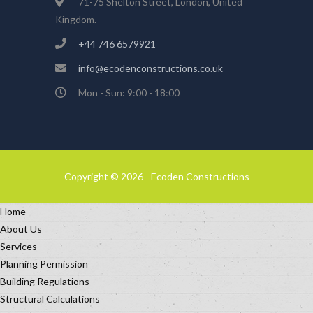
71-75 Shelton Street, London, United
Kingdom.
+44 746 6579921
info@ecodenconstructions.co.uk
Mon - Sun: 9:00 - 18:00
Copyright © 2026 - Ecoden Constructions
Home
About Us
Services
Planning Permission
Building Regulations
Structural Calculations