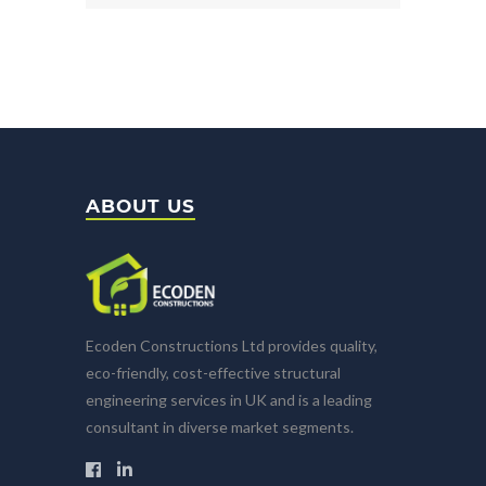
ABOUT US
Ecoden Constructions Ltd provides quality,
eco-friendly, cost-effective structural
engineering services in UK and is a leading
consultant in diverse market segments.