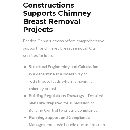
Constructions
Supports Chimney
Breast Removal
Projects
Ecoden Constructions offers comprehensive
support for chimney breast removal. Our
services include:
Structural Engineering and Calculations
–
We determine the safest way to
redistribute loads when removing a
chimney breast.
Building Regulations Drawings
– Detailed
plans are prepared for submission to
Building Control to ensure compliance.
Planning Support and Compliance
Management
– We handle documentation