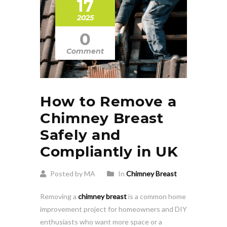
17
2025
0
Comment
How to Remove a
Chimney Breast
Safely and
Compliantly in UK
Posted by MA
In
Chimney Breast
Removing a
chimney breast
is a common home
improvement project for homeowners and DIY
enthusiasts who want more space or a