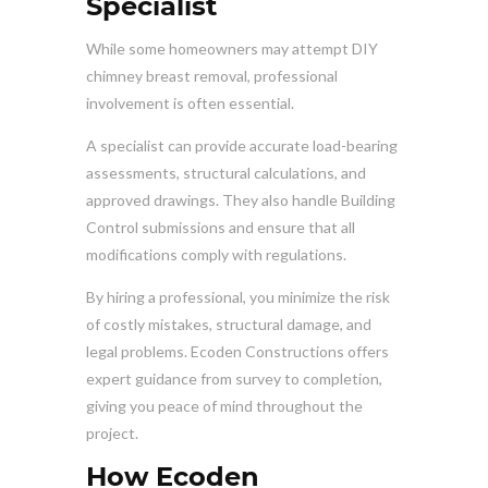
Specialist
While some homeowners may attempt DIY
chimney breast removal, professional
involvement is often essential.
A specialist can provide accurate load-bearing
assessments, structural calculations, and
approved drawings. They also handle Building
Control submissions and ensure that all
modifications comply with regulations.
By hiring a professional, you minimize the risk
of costly mistakes, structural damage, and
legal problems. Ecoden Constructions offers
expert guidance from survey to completion,
giving you peace of mind throughout the
project.
How Ecoden