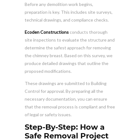
Before any demolition work begins,
preparation is key. This includes site surveys,
technical drawings, and compliance checks.
Ecoden Constructions
conducts thorough
site inspections to evaluate the structure and
determine the safest approach for removing
the chimney breast. Based on this survey, we
produce detailed drawings that outline the
proposed modifications.
These drawings are submitted to Building
Control for approval. By preparing all the
necessary documentation, you can ensure
that the removal process is compliant and free
of legal or safety issues.
Step-By-Step: How a
Safe Removal Project