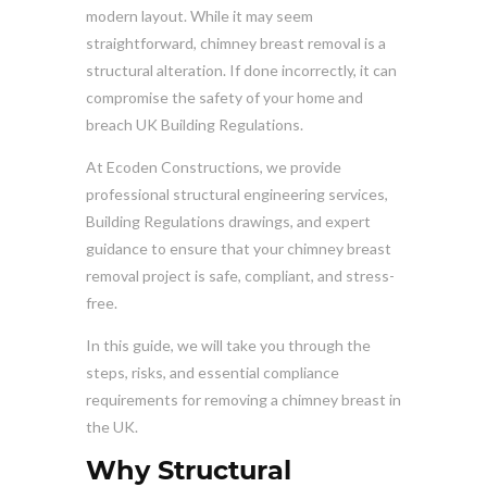
modern layout. While it may seem
straightforward, chimney breast removal is a
structural alteration. If done incorrectly, it can
compromise the safety of your home and
breach UK Building Regulations.
At Ecoden Constructions, we provide
professional structural engineering services,
Building Regulations drawings, and expert
guidance to ensure that your chimney breast
removal project is safe, compliant, and stress-
free.
In this guide, we will take you through the
steps, risks, and essential compliance
requirements for removing a chimney breast in
the UK.
Why Structural