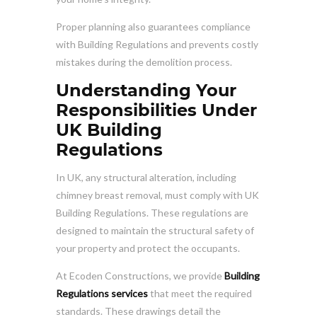
Proper planning also guarantees compliance
with Building Regulations and prevents costly
mistakes during the demolition process.
Understanding Your
Responsibilities Under
UK Building
Regulations
In UK, any structural alteration, including
chimney breast removal, must comply with UK
Building Regulations. These regulations are
designed to maintain the structural safety of
your property and protect the occupants.
At Ecoden Constructions, we provide
Building
Regulations services
that meet the required
standards. These drawings detail the