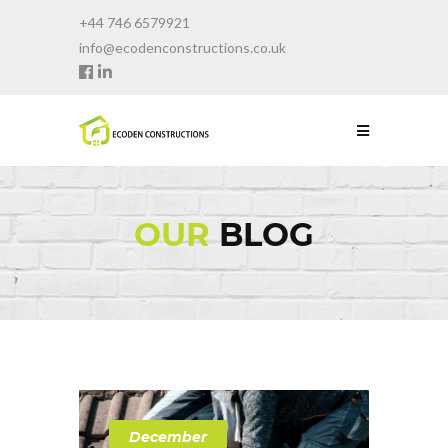
+44 746 6579921
info@ecodenconstructions.co.uk
OUR
BLOG
December