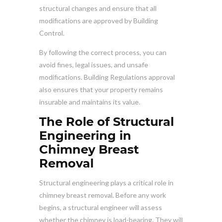
structural changes and ensure that all
modifications are approved by Building
Control.
By following the correct process, you can
avoid fines, legal issues, and unsafe
modifications. Building Regulations approval
also ensures that your property remains
insurable and maintains its value.
The Role of Structural
Engineering in
Chimney Breast
Removal
Structural engineering plays a critical role in
chimney breast removal. Before any work
begins, a structural engineer will assess
whether the chimney is load-bearing. They will