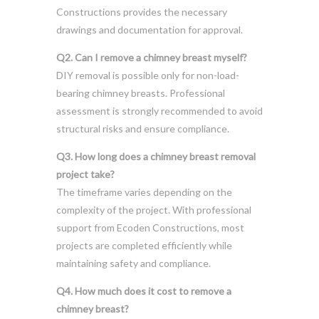
Constructions provides the necessary
drawings and documentation for approval.
Q2. Can I remove a chimney breast myself?
DIY removal is possible only for non-load-
bearing chimney breasts. Professional
assessment is strongly recommended to avoid
structural risks and ensure compliance.
Q3. How long does a chimney breast removal
project take?
The timeframe varies depending on the
complexity of the project. With professional
support from Ecoden Constructions, most
projects are completed efficiently while
maintaining safety and compliance.
Q4. How much does it cost to remove a
chimney breast?