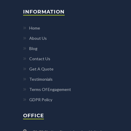
INFORMATION
Home
About Us
Blog
Contact Us
Get A Quote
Testimonials
Terms Of Engagement
GDPR Policy
OFFICE