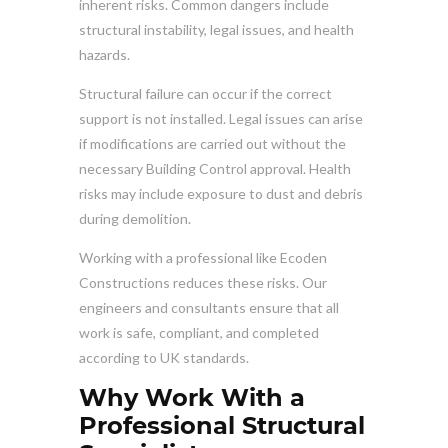
inherent risks. Common dangers include
structural instability, legal issues, and health
hazards.
Structural failure can occur if the correct
support is not installed. Legal issues can arise
if modifications are carried out without the
necessary Building Control approval. Health
risks may include exposure to dust and debris
during demolition.
Working with a professional like Ecoden
Constructions reduces these risks. Our
engineers and consultants ensure that all
work is safe, compliant, and completed
according to UK standards.
Why Work With a
Professional Structural