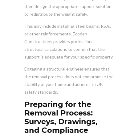
then design the appropriate support solution
to redistribute the weight safely.
This may include installing steel beams, RSJs,
or other reinforcements. Ecoden
Constructions provides professional
structural calculations to confirm that the
support is adequate for your specific property.
Engaging a structural engineer ensures that
the removal process does not compromise the
stability of your home and adheres to UK
safety standards.
Preparing for the
Removal Process:
Surveys, Drawings,
and Compliance