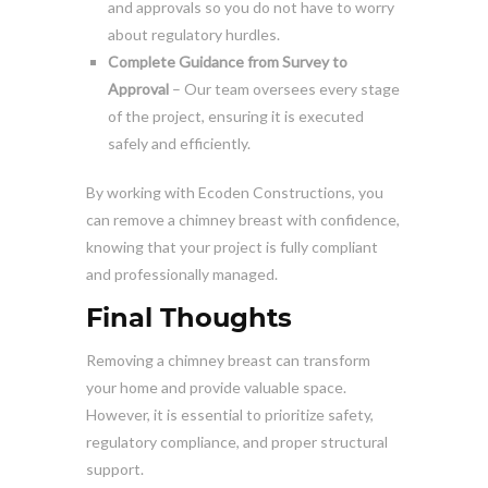
and approvals so you do not have to worry
about regulatory hurdles.
Complete Guidance from Survey to
Approval
– Our team oversees every stage
of the project, ensuring it is executed
safely and efficiently.
By working with Ecoden Constructions, you
can remove a chimney breast with confidence,
knowing that your project is fully compliant
and professionally managed.
Final Thoughts
Removing a chimney breast can transform
your home and provide valuable space.
However, it is essential to prioritize safety,
regulatory compliance, and proper structural
support.