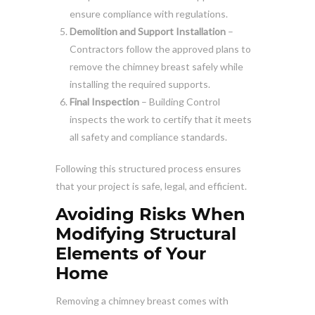
ensure compliance with regulations.
Demolition and Support Installation
–
Contractors follow the approved plans to
remove the chimney breast safely while
installing the required supports.
Final Inspection
– Building Control
inspects the work to certify that it meets
all safety and compliance standards.
Following this structured process ensures
that your project is safe, legal, and efficient.
Avoiding Risks When
Modifying Structural
Elements of Your
Home
Removing a chimney breast comes with