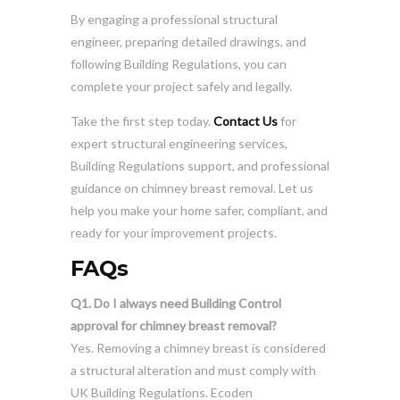
By engaging a professional structural
engineer, preparing detailed drawings, and
following Building Regulations, you can
complete your project safely and legally.
Take the first step today.
Contact Us
for
expert structural engineering services,
Building Regulations support, and professional
guidance on chimney breast removal. Let us
help you make your home safer, compliant, and
ready for your improvement projects.
FAQs
Q1. Do I always need Building Control
approval for chimney breast removal?
Yes. Removing a chimney breast is considered
a structural alteration and must comply with
UK Building Regulations. Ecoden