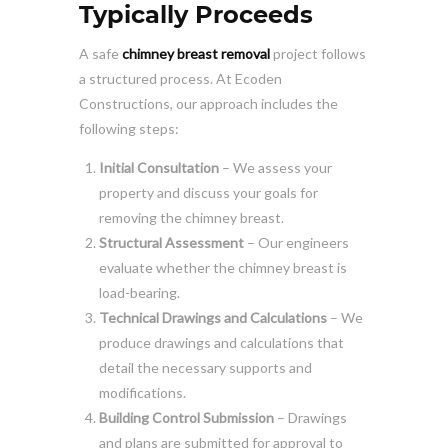
Typically Proceeds
A safe
chimney breast removal
project follows
a structured process. At Ecoden
Constructions, our approach includes the
following steps:
Initial Consultation
– We assess your
property and discuss your goals for
removing the chimney breast.
Structural Assessment
– Our engineers
evaluate whether the chimney breast is
load-bearing.
Technical Drawings and Calculations
– We
produce drawings and calculations that
detail the necessary supports and
modifications.
Building Control Submission
– Drawings
and plans are submitted for approval to