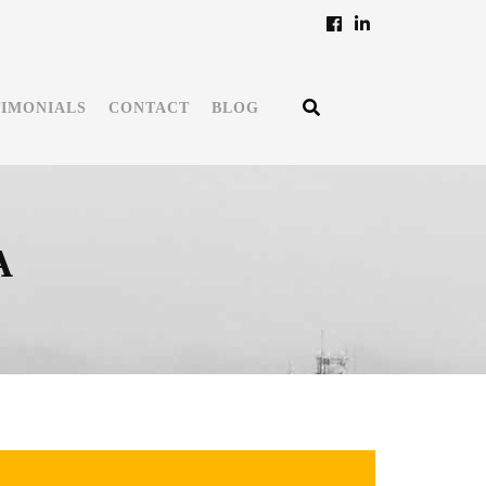
TIMONIALS
CONTACT
BLOG
A