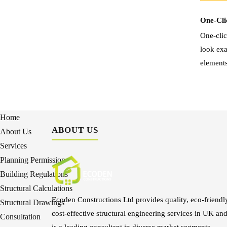
One-Cli
One-clic
look exa
elements
Home
ABOUT US
About Us
Services
Planning Permission
Building Regulations
Structural Calculations
Ecoden Constructions Ltd provides quality, eco-friendl
Structural Drawings
cost-effective structural engineering services in UK an
Consultation