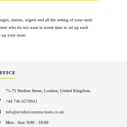
ages, menus, wigets and all the setting of your store
otmer who do not want to waste time to set up each
t up your store.
FFICE
71-75 Shelton Street, London, United Kingdom.
+44 746 6579921
info@ecodenconstructions.co.uk
Mon - Sun: 9:00 - 18:00