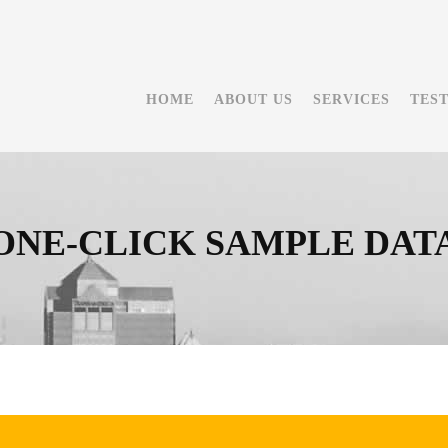
HOME
ABOUT US
SERVICES
TES
ONE-CLICK SAMPLE DAT