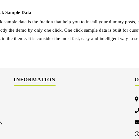
ck Sample Data
k sample data is the fuction that help you to install your dummy posts, p
ctly the demo by only one click. One click sample data is buiit for cus
 in the theme. It is consider the most fast, easy and intelligent way to se
INFORMATION
O
y,
d