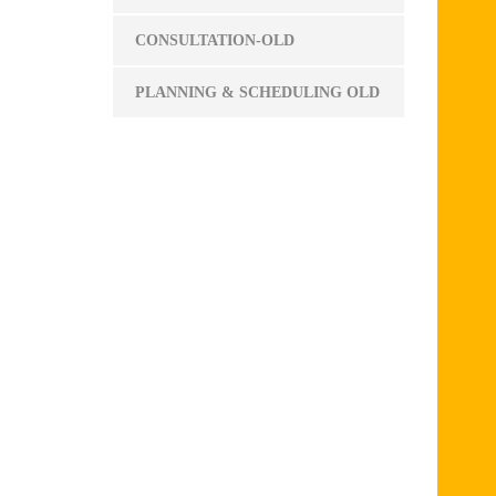
CONSULTATION-OLD
PLANNING & SCHEDULING OLD