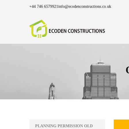
+44 746 6579921
info@ecodenconstructions.co.uk
PLANNING PERMISSION OLD