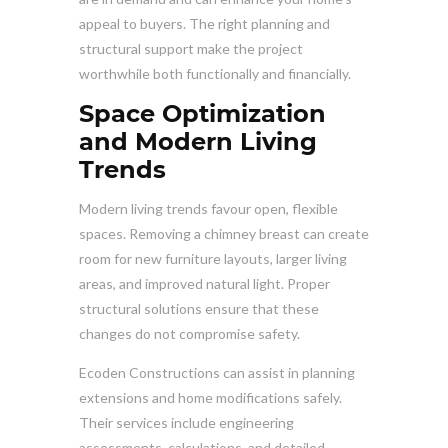
appeal to buyers. The right planning and
structural support make the project
worthwhile both functionally and financially.
Space Optimization
and Modern Living
Trends
Modern living trends favour open, flexible
spaces. Removing a chimney breast can create
room for new furniture layouts, larger living
areas, and improved natural light. Proper
structural solutions ensure that these
changes do not compromise safety.
Ecoden Constructions can assist in planning
extensions and home modifications safely.
Their services include engineering
assessments, calculations, and detailed