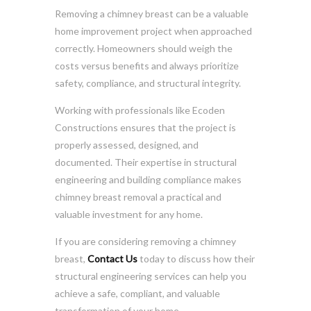
Removing a chimney breast can be a valuable
home improvement project when approached
correctly. Homeowners should weigh the
costs versus benefits and always prioritize
safety, compliance, and structural integrity.
Working with professionals like Ecoden
Constructions ensures that the project is
properly assessed, designed, and
documented. Their expertise in structural
engineering and building compliance makes
chimney breast removal a practical and
valuable investment for any home.
If you are considering removing a chimney
breast,
Contact Us
today to discuss how their
structural engineering services can help you
achieve a safe, compliant, and valuable
transformation of your home.