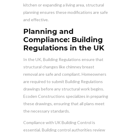
kitchen or expanding a living area, structural
planning ensures these modifications are safe
and effective.
Planning and
Compliance: Building
Regulations in the UK
In the UK, Building Regulations ensure that
structural changes like chimney breast
removal are safe and compliant. Homeowners
are required to submit Building Regulations
drawings before any structural work begins.
Ecoden Constructions specializes in preparing
these drawings, ensuring that all plans meet
the necessary standards.
Compliance with UK Building Control is
essential. Building control authorities review