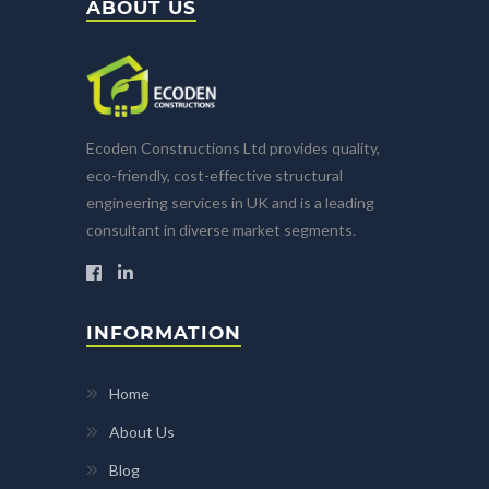
ABOUT US
Ecoden Constructions Ltd provides quality,
eco-friendly, cost-effective structural
engineering services in UK and is a leading
consultant in diverse market segments.
INFORMATION
Home
About Us
Blog