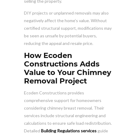
selling the property.
DIY projects or unplanned removals may also
negatively affect the home’s value. Without
certified structural support, modifications may
be seen as unsafe by potential buyers,
reducing the appeal and resale price.
How Ecoden
Constructions Adds
Value to Your Chimney
Removal Project
Ecoden Constructions provides
comprehensive support for homeowners
considering chimney breast removal. Their
services include structural engineering and
calculations to ensure safe load redistribution.
Detailed
Building Regulations services
guide