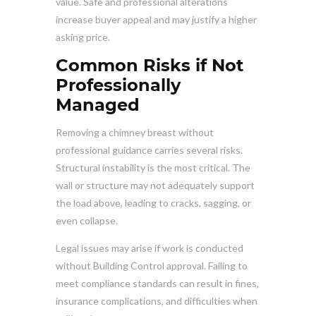
value. Safe and professional alterations
increase buyer appeal and may justify a higher
asking price.
Common Risks if Not
Professionally
Managed
Removing a chimney breast without
professional guidance carries several risks.
Structural instability is the most critical. The
wall or structure may not adequately support
the load above, leading to cracks, sagging, or
even collapse.
Legal issues may arise if work is conducted
without Building Control approval. Failing to
meet compliance standards can result in fines,
insurance complications, and difficulties when