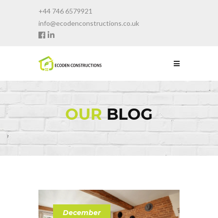
+44 746 6579921
info@ecodenconstructions.co.uk
OUR
BLOG
December