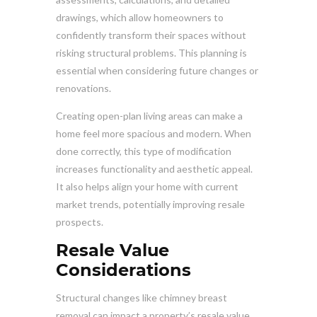
drawings, which allow homeowners to
confidently transform their spaces without
risking structural problems. This planning is
essential when considering future changes or
renovations.
Creating open-plan living areas can make a
home feel more spacious and modern. When
done correctly, this type of modification
increases functionality and aesthetic appeal.
It also helps align your home with current
market trends, potentially improving resale
prospects.
Resale Value
Considerations
Structural changes like chimney breast
removal can impact a property’s resale value.