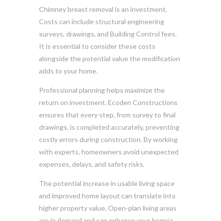
Chimney breast removal is an investment.
Costs can include structural engineering
surveys, drawings, and Building Control fees.
It is essential to consider these costs
alongside the potential value the modification
adds to your home.
Professional planning helps maximize the
return on investment. Ecoden Constructions
ensures that every step, from survey to final
drawings, is completed accurately, preventing
costly errors during construction. By working
with experts, homeowners avoid unexpected
expenses, delays, and safety risks.
The potential increase in usable living space
and improved home layout can translate into
higher property value. Open-plan living areas
are in demand and can enhance your home’s