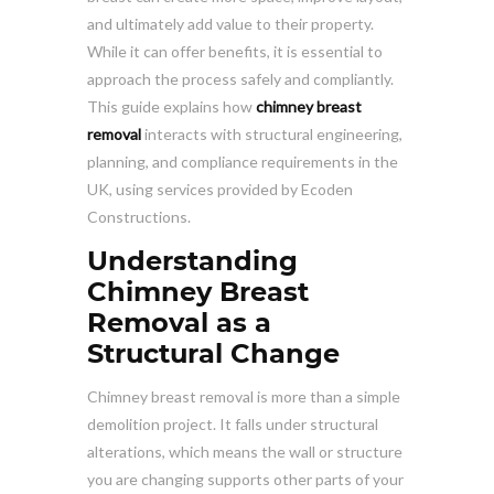
and ultimately add value to their property.
While it can offer benefits, it is essential to
approach the process safely and compliantly.
This guide explains how
chimney breast
removal
interacts with structural engineering,
planning, and compliance requirements in the
UK, using services provided by Ecoden
Constructions.
Understanding
Chimney Breast
Removal as a
Structural Change
Chimney breast removal is more than a simple
demolition project. It falls under structural
alterations, which means the wall or structure
you are changing supports other parts of your