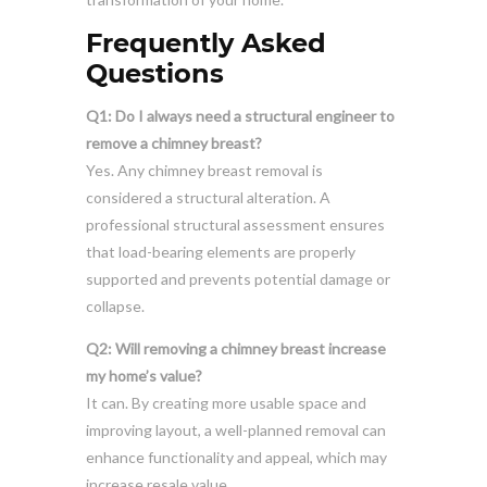
Frequently Asked
Questions
Q1: Do I always need a structural engineer to
remove a chimney breast?
Yes. Any chimney breast removal is
considered a structural alteration. A
professional structural assessment ensures
that load-bearing elements are properly
supported and prevents potential damage or
collapse.
Q2: Will removing a chimney breast increase
my home’s value?
It can. By creating more usable space and
improving layout, a well-planned removal can
enhance functionality and appeal, which may
increase resale value.