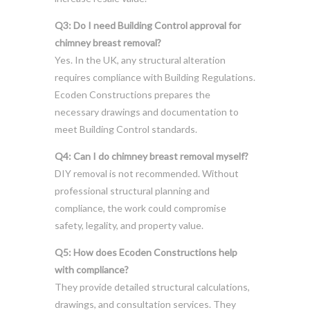
Q3: Do I need Building Control approval for
chimney breast removal?
Yes. In the UK, any structural alteration
requires compliance with Building Regulations.
Ecoden Constructions prepares the
necessary drawings and documentation to
meet Building Control standards.
Q4: Can I do chimney breast removal myself?
DIY removal is not recommended. Without
professional structural planning and
compliance, the work could compromise
safety, legality, and property value.
Q5: How does Ecoden Constructions help
with compliance?
They provide detailed structural calculations,
drawings, and consultation services. They