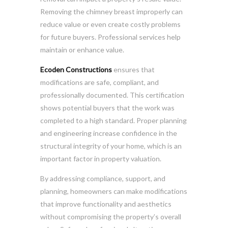
Removing the chimney breast improperly can
reduce value or even create costly problems
for future buyers. Professional services help
maintain or enhance value.
Ecoden Constructions
ensures that
modifications are safe, compliant, and
professionally documented. This certification
shows potential buyers that the work was
completed to a high standard. Proper planning
and engineering increase confidence in the
structural integrity of your home, which is an
important factor in property valuation.
By addressing compliance, support, and
planning, homeowners can make modifications
that improve functionality and aesthetics
without compromising the property’s overall