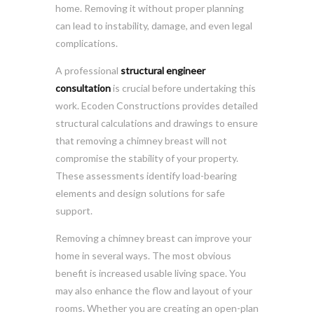
home. Removing it without proper planning
can lead to instability, damage, and even legal
complications.
A professional
structural engineer
consultation
is crucial before undertaking this
work. Ecoden Constructions provides detailed
structural calculations and drawings to ensure
that removing a chimney breast will not
compromise the stability of your property.
These assessments identify load-bearing
elements and design solutions for safe
support.
Removing a chimney breast can improve your
home in several ways. The most obvious
benefit is increased usable living space. You
may also enhance the flow and layout of your
rooms. Whether you are creating an open-plan