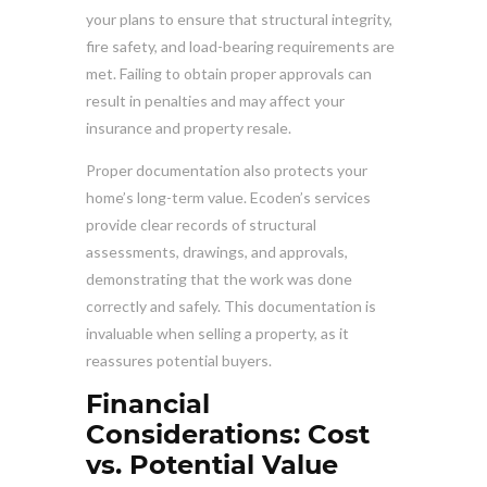
your plans to ensure that structural integrity,
fire safety, and load-bearing requirements are
met. Failing to obtain proper approvals can
result in penalties and may affect your
insurance and property resale.
Proper documentation also protects your
home’s long-term value. Ecoden’s services
provide clear records of structural
assessments, drawings, and approvals,
demonstrating that the work was done
correctly and safely. This documentation is
invaluable when selling a property, as it
reassures potential buyers.
Financial
Considerations: Cost
vs. Potential Value