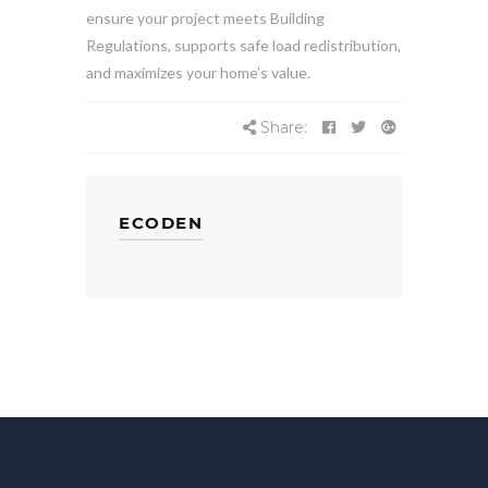
ensure your project meets Building
Regulations, supports safe load redistribution,
and maximizes your home’s value.
Share:
ECODEN