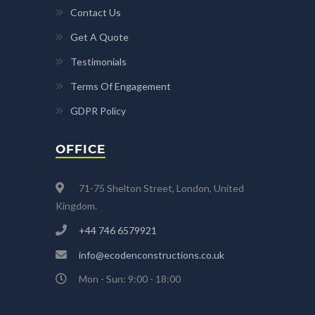
Contact Us
Get A Quote
Testimonials
Terms Of Engagement
GDPR Policy
OFFICE
71-75 Shelton Street, London, United
Kingdom.
+44 746 6579921
info@ecodenconstructions.co.uk
Mon - Sun: 9:00 - 18:00