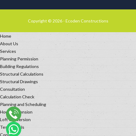
Copyright © 2026 - Ecoden Constructions
Home
About Us
Services
Planning Permission
Building Regulations
Structural Calculations
Structural Drawings
Consultation
Calculation Check
Planning and Scheduling
House Extension
Loft Conversion
Testimonials
Contact