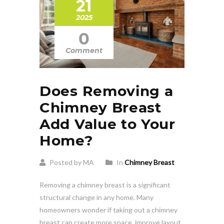
21
2025
0
Comment
Does Removing a
Chimney Breast
Add Value to Your
Home?
Posted by MA
In
Chimney Breast
Removing a chimney breast is a significant
structural change in any home. Many
homeowners wonder if taking out a chimney
breast can create more space, improve layout,