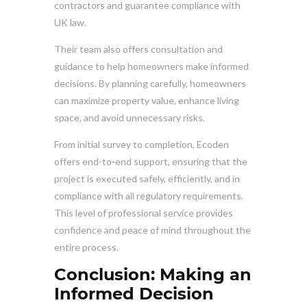
contractors and guarantee compliance with
UK law.
Their team also offers consultation and
guidance to help homeowners make informed
decisions. By planning carefully, homeowners
can maximize property value, enhance living
space, and avoid unnecessary risks.
From initial survey to completion, Ecoden
offers end-to-end support, ensuring that the
project is executed safely, efficiently, and in
compliance with all regulatory requirements.
This level of professional service provides
confidence and peace of mind throughout the
entire process.
Conclusion: Making an
Informed Decision