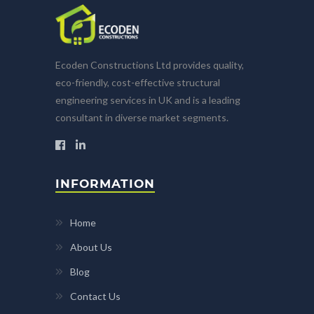
Ecoden Constructions Ltd provides quality,
eco-friendly, cost-effective structural
engineering services in UK and is a leading
consultant in diverse market segments.
INFORMATION
Home
About Us
Blog
Contact Us