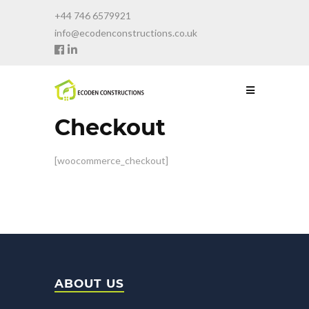
+44 746 6579921
info@ecodenconstructions.co.uk
Checkout
[woocommerce_checkout]
ABOUT US