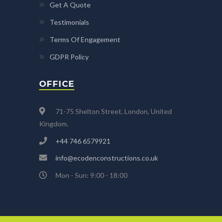
Get A Quote
Testimonials
Terms Of Engagement
GDPR Policy
OFFICE
71-75 Shelton Street, London, United
Kingdom.
+44 746 6579921
info@ecodenconstructions.co.uk
Mon - Sun: 9:00 - 18:00